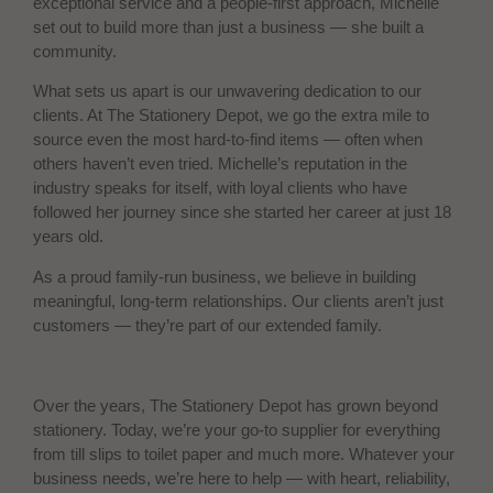
exceptional service and a people-first approach, Michelle
set out to build more than just a business — she built a
community.
What sets us apart is our unwavering dedication to our
clients. At The Stationery Depot, we go the extra mile to
source even the most hard-to-find items — often when
others haven’t even tried. Michelle’s reputation in the
industry speaks for itself, with loyal clients who have
followed her journey since she started her career at just 18
years old.
As a proud family-run business, we believe in building
meaningful, long-term relationships. Our clients aren’t just
customers — they’re part of our extended family.
Over the years, The Stationery Depot has grown beyond
stationery. Today, we’re your go-to supplier for everything
from till slips to toilet paper and much more. Whatever your
business needs, we’re here to help — with heart, reliability,