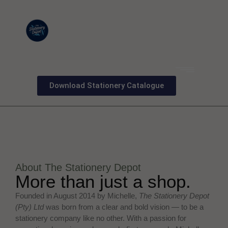
Download Stationery Catalogue
About The Stationery Depot
More than just a shop.
Founded in August 2014 by Michelle,
The Stationery Depot
(Pty) Ltd
was born from a clear and bold vision — to be a
stationery company like no other. With a passion for