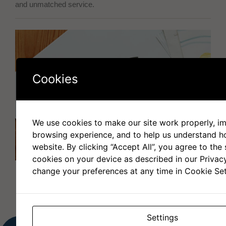
and unmatched service.
Cookies
We use cookies to make our site work properly, i
browsing experience, and to help us understand 
website. By clicking “Accept All”, you agree to the 
cookies on your device as described in our Privac
change your preferences at any time in Cookie Set
Settings