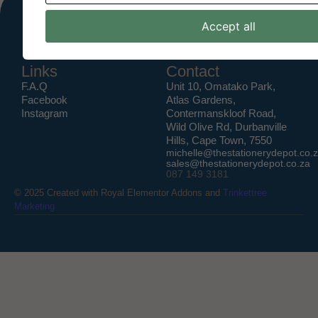
Accept all
Links
Contact
F.A.Q
Unit 10, Omatako Park,
Facebook
Atlas Gardens,
Instagram
Contermanskloof Road,
Wild Olive Rd, Durbanville
Hills, Cape Town, 7550
michelle@thestationerydepot.co.
sales@thestationerydepot.co.za
087 149 3181
© 2025 Created with
Royal Elementor Addons
and
Trinkettree
Marketing