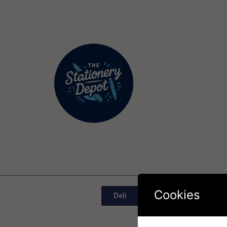
Cookies
Deli