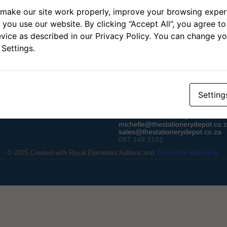
make our site work properly, improve your browsing experi
you use our website. By clicking “Accept All”, you agree to 
vice as described in our Privacy Policy. You can change yo
 Settings.
Contact
Setting
Unit 10, Omatako Park, Atlas G
Durbanville Hills, Cape Town, 75
michelle@thestationerydepot.co.
sales@thestationerydepot.co.za
087 149 3181
© 2025 Created with
Royal Elementor Addons
and
Trinkettree Marketing