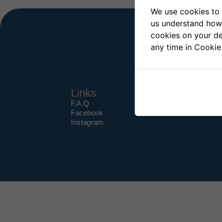
We use cookies to 
us understand how 
cookies on your de
any time in Cookie
Links
F.A.Q
Facebook
Instagram